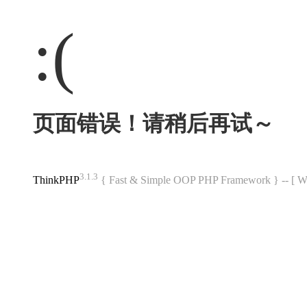
:(
页面错误！请稍后再试～
3.1.3
ThinkPHP
{ Fast & Simple OOP PHP Framework } -- 